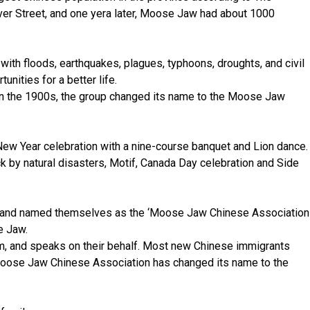
er Street, and one yera later, Moose Jaw had about 1000
ith floods, earthquakes, plagues, typhoons, droughts, and civil
ities for a better life.
in the 1900s, the group changed its name to the Moose Jaw
 New Year celebration with a nine-course banquet and Lion dance.
ck by natural disasters, Motif, Canada Day celebration and Side
n’ and named themselves as the ‘Moose Jaw Chinese Association
e Jaw.
hem, and speaks on their behalf. Most new Chinese immigrants
al Moose Jaw Chinese Association has changed its name to the