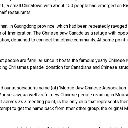
10, a small Chinatown with about 150 people had emerged on Riv
alf restaurants.
han, in Guangdong province, which had been repeatedly ravaged w
of Immigration. The Chinese saw Canada as a refuge with opportun
tion, designed to connect the ethnic community. At some point 
ost people are familiar since it hosts the famous yearly Chinese
cluding Christmas parade, donation for Canadians and Chinese stru
ed our association’s name (of) ‘Moose Jaw Chinese Associatio
n Moose Jaw, as well as for new Chinese people residing in Moos
it serves as a meeting point, is the only club that represents t
 attempt to get the name back from tther other group, the origin