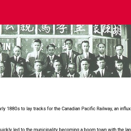
 1880s to lay tracks for the Canadian Pacific Railway, an influx
ickly led to the municipality becoming a boom town with the lar