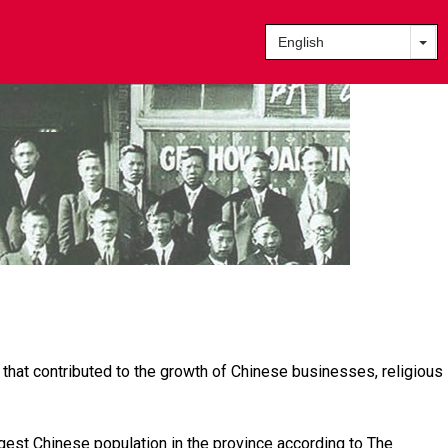
 that contributed to the growth of Chinese businesses, religious
gest Chinese population in the province according to The