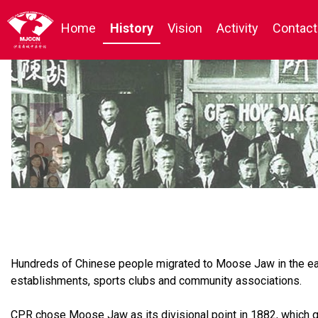
Home
History
Vision
Activity
Contact
Hundreds of Chinese people migrated to Moose Jaw in the early
establishments, sports clubs and community associations.
CPR chose Moose Jaw as its divisional point in 1882, which qu