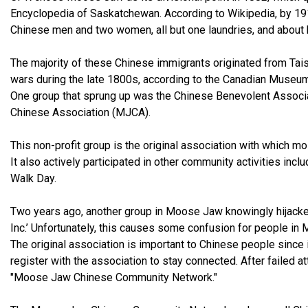
Encyclopedia of Saskatchewan. According to Wikipedia, by 19
Chinese men and two women, all but one laundries, and about h
The majority of these Chinese immigrants originated from Tais
wars during the late 1800s, according to the Canadian Museum 
One group that sprung up was the Chinese Benevolent Associa
Chinese Association (MJCA).
This non-profit group is the original association with which m
It also actively participated in other community activities in
Walk Day.
Two years ago, another group in Moose Jaw knowingly hijack
Inc.’ Unfortunately, this causes some confusion for people i
The original association is important to Chinese people since 
register with the association to stay connected. After failed
"Moose Jaw Chinese Community Network."