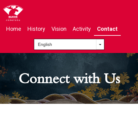
Home
History
Vision
Activity
Contact
Connect with Us