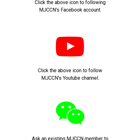
Click the above icon to following
MJCCN's Facebook account.

Click the above icon to follow
MJCCN's Youtube channel.

Ask an existing MJCCN member to