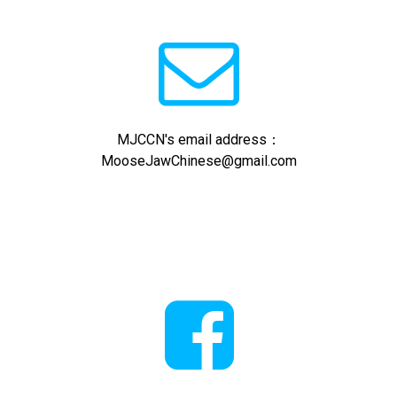

MJCCN's email address：
MooseJawChinese@gmail.com
