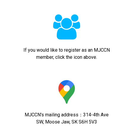

If you would like to register as an MJCCN
member, click the icon above.
MJCCN's mailing address：314-4th Ave
SW, Moose Jaw, SK S6H 5V3