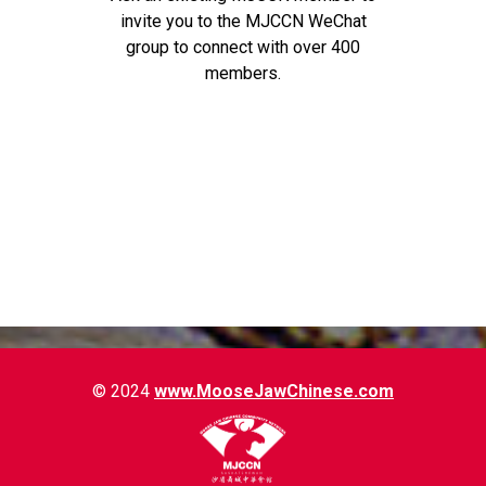
invite you to the MJCCN WeChat
group to connect with over 400
members.
© 2024
www.MooseJawChinese.com